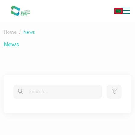
Home
News
News