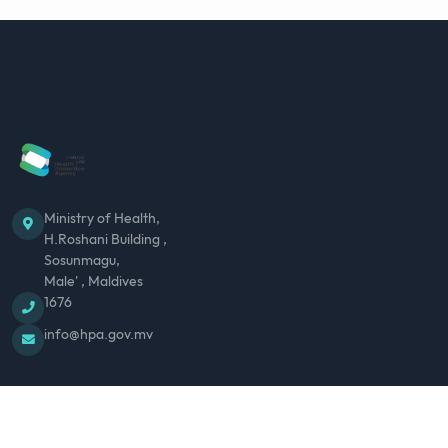
Ministry of Health,
H.Roshani Building ,
Sosunmagu,
Male' , Maldives
1676
info@hpa.gov.mv
ABOUT US
MEDIA